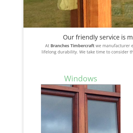
Our friendly service is
At
Branches Timbercraft
we manufacturer ex
lifelong durability. We take time to consider 
Windows