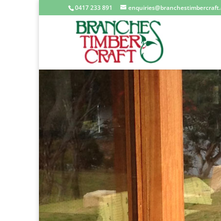
0417 233 891
enquiries@branchestimbercraft