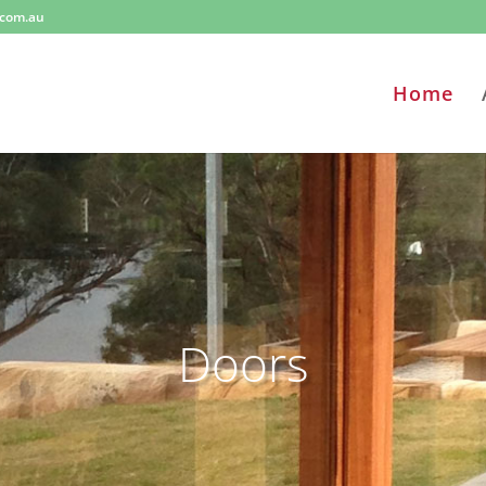
.com.au
Home
Doors