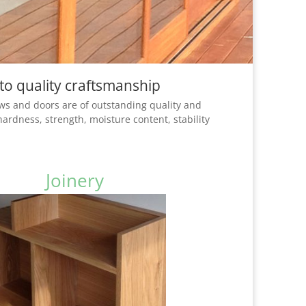
to quality craftsmanship
ws and doors are of outstanding quality and
hardness, strength, moisture content, stability
Joinery