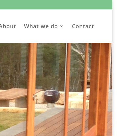
About
What we do
Contact