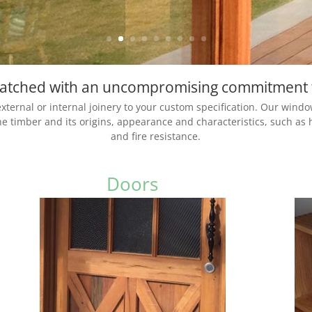
 matched with an uncompromising commitment 
ternal or internal joinery to your custom specification. Our windo
the timber and its origins, appearance and characteristics, such as 
and fire resistance.
Doors