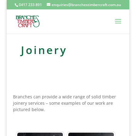
0417 233 891
enquiries@branchestimbercraft.com.au
Joinery
Branches can provide a wide range of solid timber
joinery services – some examples of our work are
pictured below.